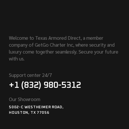
Welcome to Texas Armored Direct, a member
company of GetGo Charter Inc, where security and
luxury come together seamlessly. Secure your future
with us.
Support center 24/7
+1 (832) 980-5312
Our Showroom
5002-C WESTHEIMER ROAD,
HOUSTON, TX 77056