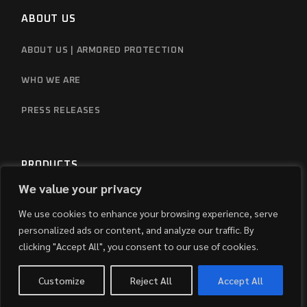
ABOUT US
ABOUT US | ARMORED PROTECTION
WHO WE ARE
PRESS RELEASES
PRODUCTS
We value your privacy
REVIEWS
We use cookies to enhance your browsing experience, serve
FAQS
personalized ads or content, and analyze our traffic. By
clicking "Accept All", you consent to our use of cookies.
Customize
Reject All
Accept All
CONTACT