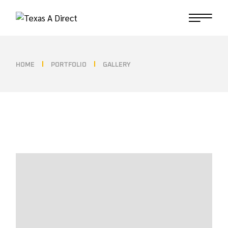
HOME
PORTFOLIO
GALLERY