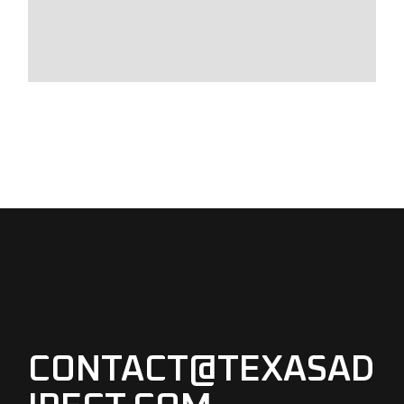
CONTACT@TEXASAD