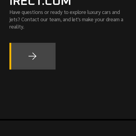
IRECT.COM
Have questions or ready to explore luxury cars and
jets? Contact our team, and let's make your dream a
reality.