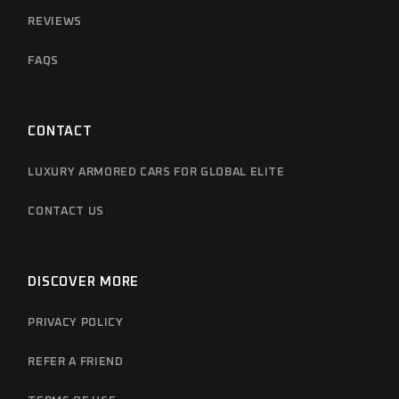
REVIEWS
FAQS
CONTACT
LUXURY ARMORED CARS FOR GLOBAL ELITE
CONTACT US
DISCOVER MORE
PRIVACY POLICY
REFER A FRIEND