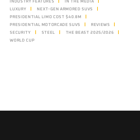
INDUSTRY FEATURES
IN THE MEDIA
LUXURY
NEXT-GEN ARMORED SUVS
PRESIDENTIAL LIMO COST $40.8M
PRESIDENTIAL MOTORCADE SUVS
REVIEWS
SECURITY
STEEL
THE BEAST 2025/2026
WORLD CUP