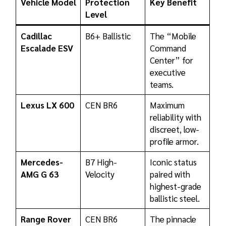
Vehicle Model
Protection
Key Benefit
Level
Cadillac
B6+ Ballistic
The “Mobile
Escalade ESV
Command
Center” for
executive
teams.
Lexus LX 600
CEN BR6
Maximum
reliability with
discreet, low-
profile armor.
Mercedes-
B7 High-
Iconic status
AMG G 63
Velocity
paired with
highest-grade
ballistic steel.
Range Rover
CEN BR6
The pinnacle