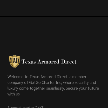
Welcome to Texas Armored Direct, a member
company of GetGo Charter Inc, where security and
luxury come together seamlessly. Secure your future
with us.
Support center 24/7