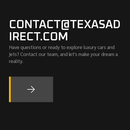
CONTACT@TEXASAD
IRECT.COM
Have questions or ready to explore luxury cars and
jets? Contact our team, and let's make your dream a
reality.