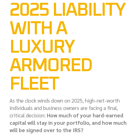
2025 LIABILITY
WITH A
LUXURY
ARMORED
FLEET
As the clock winds down on 2025, high-net-worth
individuals and business owners are facing a final,
critical decision:
How much of your hard-earned
capital will stay in your portfolio, and how much
will be signed over to the IRS?