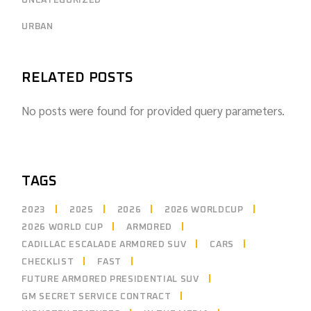
UNCATEGORIZED
URBAN
RELATED POSTS
No posts were found for provided query parameters.
TAGS
2023
2025
2026
2026 WORLDCUP
2026 WORLD CUP
ARMORED
CADILLAC ESCALADE ARMORED SUV
CARS
CHECKLIST
FAST
FUTURE ARMORED PRESIDENTIAL SUV
GM SECRET SERVICE CONTRACT