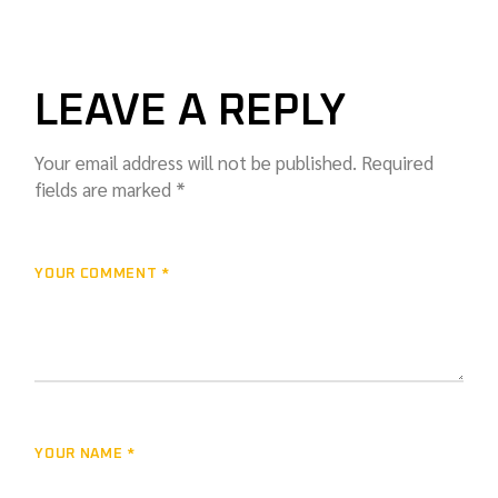
LEAVE A REPLY
Your email address will not be published.
Required
fields are marked
*
YOUR COMMENT *
YOUR NAME *