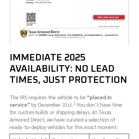
IMMEDIATE 2025
AVAILABILITY: NO LEAD
TIMES, JUST PROTECTION
The IRS requires the vehicle to be
“placed in
2
service”
by December 31st.
You don’t have time
for custom builds or shipping delays. At Texas
Armored Direct, we have curated a selection of
ready-to-deploy vehicles for this exact moment: