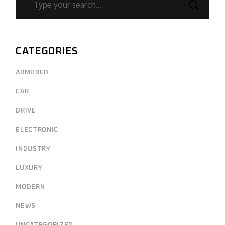
CATEGORIES
ARMORED
CAR
DRIVE
ELECTRONIC
INDUSTRY
LUXURY
MODERN
NEWS