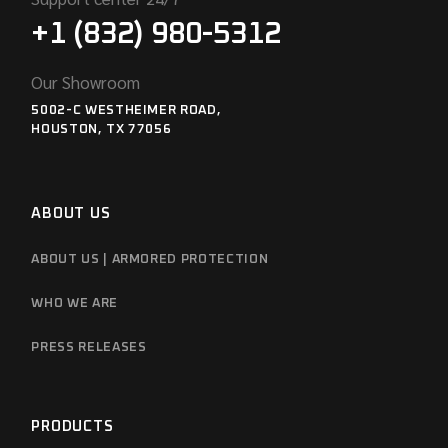
+1 (832) 980-5312
Our Showroom
5002-C WESTHEIMER ROAD,
HOUSTON, TX 77056
ABOUT US
ABOUT US | ARMORED PROTECTION
WHO WE ARE
PRESS RELEASES
PRODUCTS