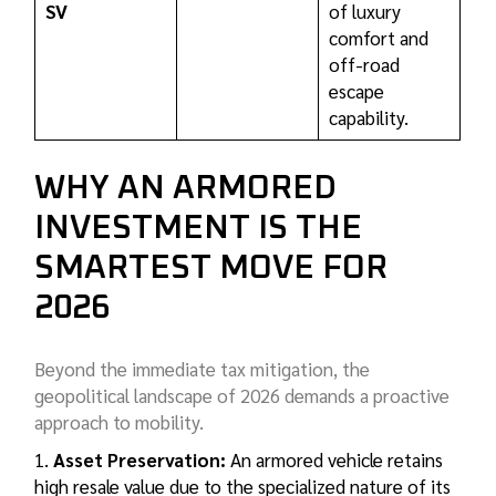
SV
of luxury
comfort and
off-road
escape
capability.
WHY AN ARMORED
INVESTMENT IS THE
SMARTEST MOVE FOR
2026
Beyond the immediate tax mitigation, the
geopolitical landscape of 2026 demands a proactive
approach to mobility.
Asset Preservation:
An armored vehicle retains
high resale value due to the specialized nature of its