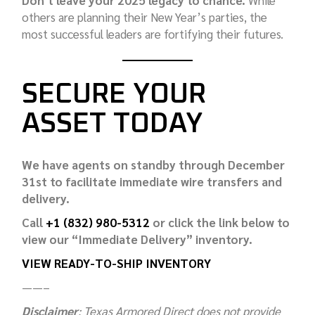
others are planning their New Year’s parties, the
most successful leaders are fortifying their futures.
SECURE YOUR
ASSET TODAY
We have agents on standby through December
31st to facilitate immediate wire transfers and
delivery.
Call
+1 (832) 980-5312
or click the link below to
view our “Immediate Delivery” inventory.
VIEW READY-TO-SHIP INVENTORY
——–
Disclaimer
: Texas Armored Direct does not provide