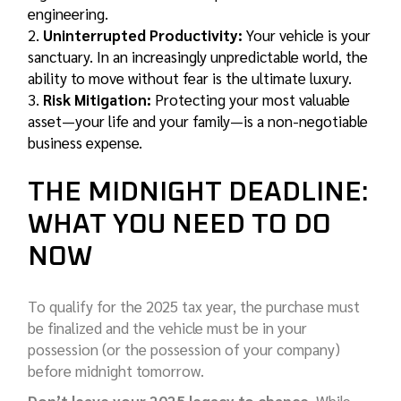
engineering.
Uninterrupted Productivity:
Your vehicle is your
sanctuary. In an increasingly unpredictable world, the
ability to move without fear is the ultimate luxury.
Risk Mitigation:
Protecting your most valuable
asset—your life and your family—is a non-negotiable
business expense.
THE MIDNIGHT DEADLINE:
WHAT YOU NEED TO DO
NOW
To qualify for the 2025 tax year, the purchase must
be finalized and the vehicle must be in your
possession (or the possession of your company)
before midnight tomorrow.
Don’t leave your 2025 legacy to chance.
While