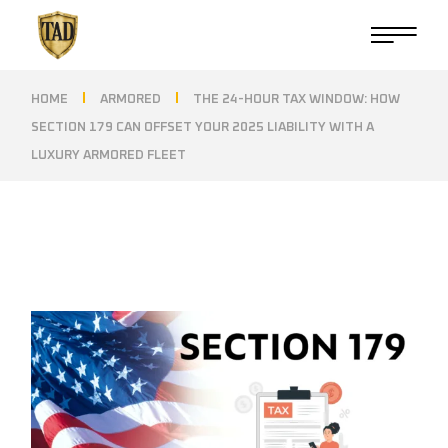
Skip
to
the
content
HOME
ARMORED
THE 24-HOUR TAX WINDOW: HOW
SECTION 179 CAN OFFSET YOUR 2025 LIABILITY WITH A
LUXURY ARMORED FLEET