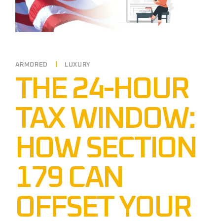
ARMORED
LUXURY
THE 24-HOUR
TAX WINDOW:
HOW SECTION
179 CAN
OFFSET YOUR