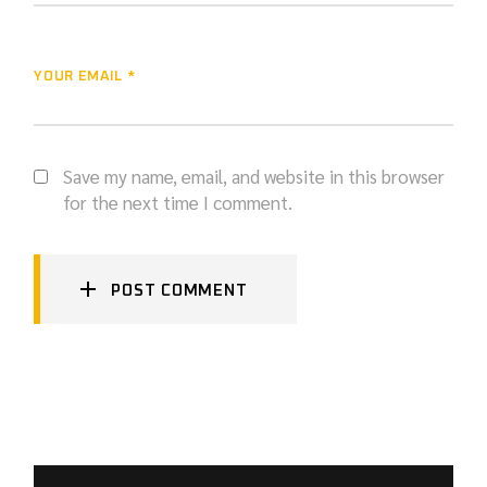
YOUR EMAIL *
Save my name, email, and website in this browser
for the next time I comment.
POST COMMENT
SEARCH