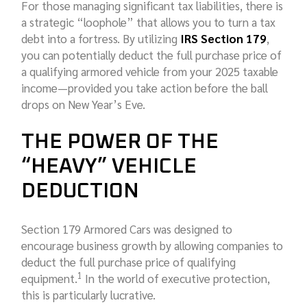
For those managing significant tax liabilities, there is
a strategic “loophole” that allows you to turn a tax
debt into a fortress. By utilizing
IRS Section 179
,
you can potentially deduct the full purchase price of
a qualifying armored vehicle from your 2025 taxable
income—provided you take action before the ball
drops on New Year’s Eve.
THE POWER OF THE
“HEAVY” VEHICLE
DEDUCTION
Section 179 Armored Cars was designed to
encourage business growth by allowing companies to
deduct the full purchase price of qualifying
1
equipment.
In the world of executive protection,
this is particularly lucrative.