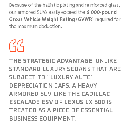
Because of the ballistic plating and reinforced glass,
our armored SUVs easily exceed the
6,000-pound
Gross Vehicle Weight Rating (GVWR)
required for
the maximum deduction.
THE STRATEGIC ADVANTAGE:
UNLIKE
STANDARD LUXURY SEDANS THAT ARE
SUBJECT TO “LUXURY AUTO”
DEPRECIATION CAPS, A HEAVY
ARMORED SUV LIKE THE
CADILLAC
ESCALADE ESV
OR
LEXUS LX 600
IS
TREATED AS A PIECE OF ESSENTIAL
BUSINESS EQUIPMENT.