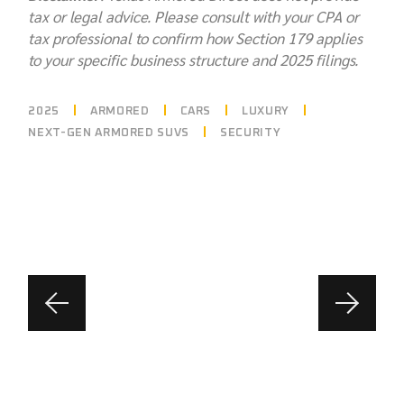
tax or legal advice. Please consult with your CPA or
tax professional to confirm how Section 179 applies
to your specific business structure and 2025 filings.
2025
ARMORED
CARS
LUXURY
NEXT-GEN ARMORED SUVS
SECURITY