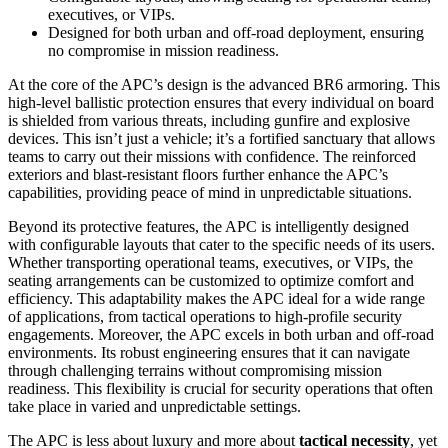
executives, or VIPs.
Designed for both urban and off-road deployment, ensuring
no compromise in mission readiness.
At the core of the APC’s design is the advanced BR6 armoring. This
high-level ballistic protection ensures that every individual on board
is shielded from various threats, including gunfire and explosive
devices. This isn’t just a vehicle; it’s a fortified sanctuary that allows
teams to carry out their missions with confidence. The reinforced
exteriors and blast-resistant floors further enhance the APC’s
capabilities, providing peace of mind in unpredictable situations.
Beyond its protective features, the APC is intelligently designed
with configurable layouts that cater to the specific needs of its users.
Whether transporting operational teams, executives, or VIPs, the
seating arrangements can be customized to optimize comfort and
efficiency. This adaptability makes the APC ideal for a wide range
of applications, from tactical operations to high-profile security
engagements. Moreover, the APC excels in both urban and off-road
environments. Its robust engineering ensures that it can navigate
through challenging terrains without compromising mission
readiness. This flexibility is crucial for security operations that often
take place in varied and unpredictable settings.
The APC is less about luxury and more about
tactical necessity
, yet