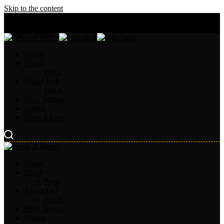
Skip to the content
Chat Our AI
About
FAQs
Privacy
English
Home
Blog
Press
About Us
FAQs
Now Selling
Videos
Refer $ Earn
Home
Blog
Press
About Us
FAQs
Now Selling
Videos