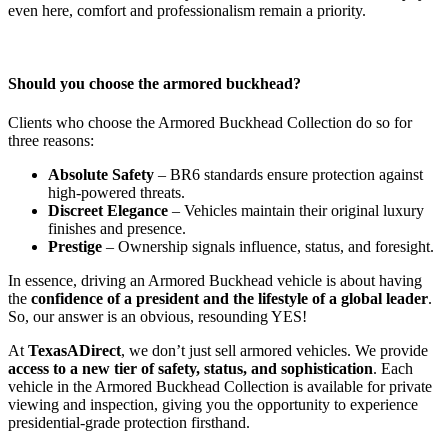
even here, comfort and professionalism remain a priority.
Should you choose the armored buckhead?
Clients who choose the Armored Buckhead Collection do so for
three reasons:
Absolute Safety
– BR6 standards ensure protection against
high-powered threats.
Discreet Elegance
– Vehicles maintain their original luxury
finishes and presence.
Prestige
– Ownership signals influence, status, and foresight.
In essence, driving an Armored Buckhead vehicle is about having
the
confidence of a president and the lifestyle of a global leader
.
So, our answer is an obvious, resounding YES!
At
TexasADirect
, we don’t just sell armored vehicles. We provide
access to a new tier of safety, status, and sophistication
. Each
vehicle in the Armored Buckhead Collection is available for private
viewing and inspection, giving you the opportunity to experience
presidential-grade protection firsthand.