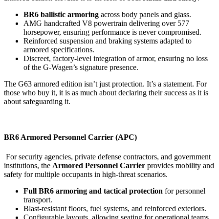
BR6 ballistic armoring
across body panels and glass.
AMG handcrafted V8 powertrain delivering over 577
horsepower, ensuring performance is never compromised.
Reinforced suspension and braking systems adapted to
armored specifications.
Discreet, factory-level integration of armor, ensuring no loss
of the G-Wagen’s signature presence.
The G63 armored edition isn’t just protection. It’s a statement. For
those who buy it, it is as much about declaring their success as it is
about safeguarding it.
BR6 Armored Personnel Carrier (APC)
For security agencies, private defense contractors, and government
institutions, the
Armored Personnel Carrier
provides mobility and
safety for multiple occupants in high-threat scenarios.
Full BR6 armoring and tactical protection
for personnel
transport.
Blast-resistant floors, fuel systems, and reinforced exteriors.
Configurable layouts, allowing seating for operational teams,