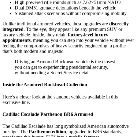
High-powered rifle rounds such as 7.62×51mm NATO
Dual DM51 grenade detonations beneath the vehicle
Sustained attack scenarios without compromising mobility
Unlike traditional armored vehicles, these upgrades are
discreetly
integrated
. To the eye, they appear like any premium SUV or
luxury vehicle. Inside, they retain
factory-level luxury
appointments
, meaning you can step into your vehicle without ever
feeling the compromises of heavy security engineering. a profile
that’s both modern and majestic.
Driving an Armored Buckhead vehicle is the closest
you can get to experiencing presidential security,
without needing a Secret Service detail
Inside the Armored Buckhead Collection
Here’s a closer look at the standout vehicles available in this
exclusive line.
Cadillac Escalade Parthenon BR6 Armored
The Cadillac Escalade has long symbolized American automotive
prestige. The
Parthenon edition
, upgraded to BR6 standards,