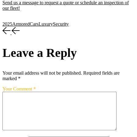
Send us a message to request a quote or schedule an inspection of
our fleet!
2025
Armored
Cars
Luxury
Security
Leave a Reply
Your email address will not be published.
Required fields are
marked
*
Your Comment *