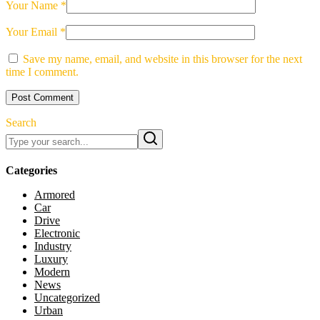
Your Name *
Your Email *
Save my name, email, and website in this browser for the next
time I comment.
Post Comment
Search
Categories
Armored
Car
Drive
Electronic
Industry
Luxury
Modern
News
Uncategorized
Urban