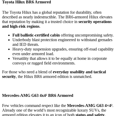
Toyota Hilux BR6 Armored
The Toyota Hilux has a global reputation for durability, often
described as nearly indestructible. The BR6-armored Hilux elevates
that reputation by making it a trusted choice in
security operations
and high-risk regions
.
Full ballistic-certified cabin
offering uncompromising safety.
Underbody blast protection engineered to withstand grenades
and IED threats.
Heavy-duty suspension upgrades, ensuring off-road capability
even under armored load.
Versatility that allows it to be equally at home in corporate
convoys or rugged field environments.
For those who need a blend of
everyday usability and tactical
security
, the Hilux BR6 armored edition is unmatched.
Mercedes-AMG G63 4x4² BR6 Armored
Few vehicles command respect like the
Mercedes-AMG G63 4×4²
.
Already one of the world’s most recognizable luxury SUVs, the
armored edition elevates it to an icon of both
status and safety
.