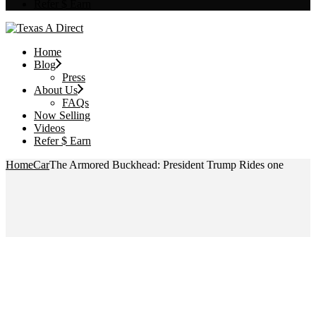
Refer $ Earn
Home
Blog
Press
About Us
FAQs
Now Selling
Videos
Refer $ Earn
Home
Car
The Armored Buckhead: President Trump Rides one