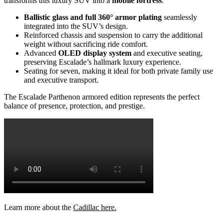
transforms this luxury SUV into a
mobile fortress
.
Ballistic glass and full 360° armor plating
seamlessly
integrated into the SUV’s design.
Reinforced chassis and suspension to carry the additional
weight without sacrificing ride comfort.
Advanced
OLED display system
and executive seating,
preserving Escalade’s hallmark luxury experience.
Seating for seven, making it ideal for both private family use
and executive transport.
The Escalade Parthenon armored edition represents the perfect
balance of presence, protection, and prestige.
Learn more about the
Cadillac here.