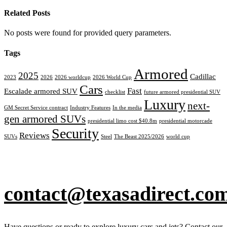
Related Posts
No posts were found for provided query parameters.
Tags
Armored
2025
Cadillac
2023
2026
2026 worldcup
2026 World Cup
Cars
Fast
Escalade armored SUV
checklist
future armored presidential SUV
Luxury
next-
GM Secret Service contract
Industry Features
In the media
gen armored SUVs
presidential limo cost $40.8m
presidential motorcade
Security
Reviews
SUVs
Steel
The Beast 2025/2026
world cup
contact@texasadirect.co
Have questions or ready to explore luxury cars and jets? Contact our