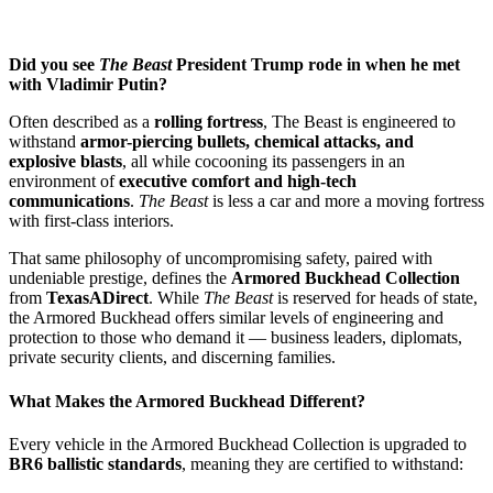
Did you see
The Beast
President Trump rode in when he met
with Vladimir Putin?
Often described as a
rolling fortress
, The Beast is engineered to
withstand
armor-piercing bullets, chemical attacks, and
explosive blasts
, all while cocooning its passengers in an
environment of
executive comfort and high-tech
communications
.
The Beast
is less a car and more a moving fortress
with first-class interiors.
That same philosophy of uncompromising safety, paired with
undeniable prestige, defines the
Armored Buckhead Collection
from
TexasADirect
. While
The Beast
is reserved for heads of state,
the Armored Buckhead offers similar levels of engineering and
protection to those who demand it — business leaders, diplomats,
private security clients, and discerning families.
What Makes the Armored Buckhead Different?
Every vehicle in the Armored Buckhead Collection is upgraded to
BR6 ballistic standards
, meaning they are certified to withstand: