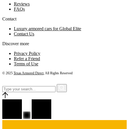
Reviews
FAQs
Contact
Luxury armored cars for Global Elite
Contact Us
Discover more
Privacy Policy
Refer a Friend
Terms of Use
© 2025
Texas Armored Direct
, All Rights Reserved