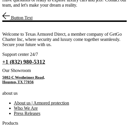
team, and let's make your dream a reality.
Button Text
Welcome to Texas Armored Direct, a member company of GetGo
Charter Inc, where security and luxury come together seamlessly.
Secure your future with us.
Support center 24/7
+1 (832) 980-5312
Our Showroom
5002-C Westheimer Road,
Houston, TX 77056
about us
About us | Armored protection
Who We Are
Press Releases
Products