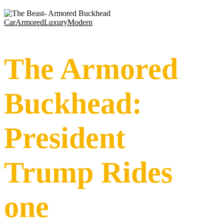
Car
Armored
Luxury
Modern
The Armored
Buckhead:
President
Trump Rides
one